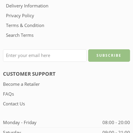
Delivery Information
Privacy Policy
Terms & Condition
Search Terms
CUSTOMER SUPPORT
Become a Retailer
FAQs
Contact Us
Monday - Friday
08:00 - 20:00
Saturday
09:00 - 21:00