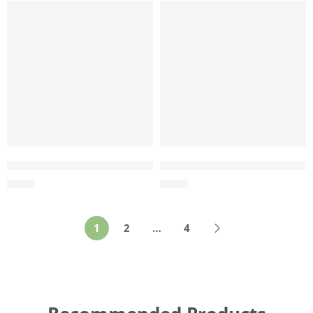
Wholesale Coco Husk Ball Toy – Manufacturing in Vietna
Wholesale Coco Husk Rope T
$
0.84
$
0.77
1
2
…
4