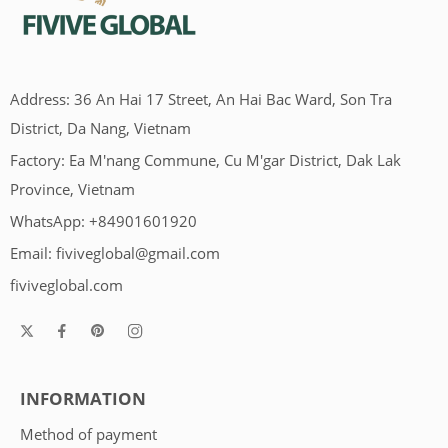
Address: 36 An Hai 17 Street, An Hai Bac Ward, Son Tra
District, Da Nang, Vietnam
Factory: Ea M'nang Commune, Cu M'gar District, Dak Lak
Province, Vietnam
WhatsApp: +84901601920
Email:
fiviveglobal@gmail.com
fiviveglobal.com
INFORMATION
Method of payment