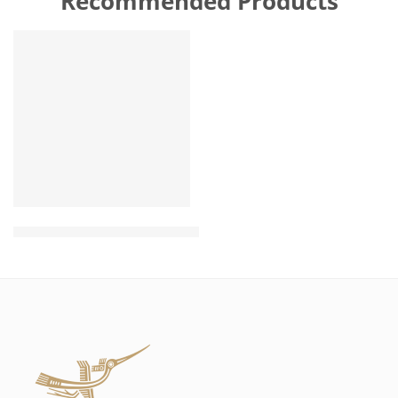
Recommended Products
FEATURED
Wholesale Natural Hemp Rope Toy for dog