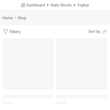
Dashboard
Static Blocks
Topbar
Home
Shop
Filters
Sort by
Coffee Wood Dog Chew Sticks
Cotton Loop Tug Toy for Dogs
$
0.35
$
1.19