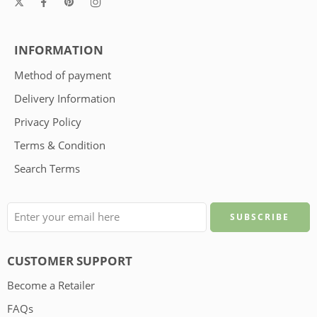
INFORMATION
Method of payment
Delivery Information
Privacy Policy
Terms & Condition
Search Terms
CUSTOMER SUPPORT
Become a Retailer
FAQs