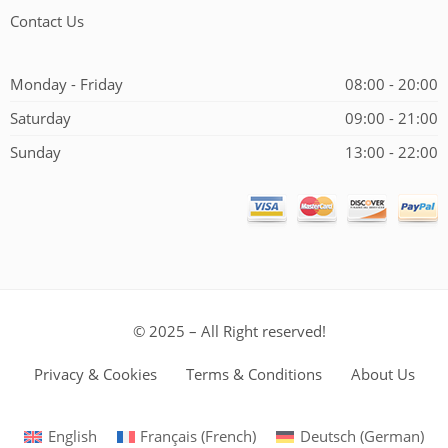
Contact Us
Monday - Friday
08:00 - 20:00
Saturday
09:00 - 21:00
Sunday
13:00 - 22:00
© 2025 – All Right reserved!
Privacy & Cookies
Terms & Conditions
About Us
English
Français
(
French
)
Deutsch
(
German
)