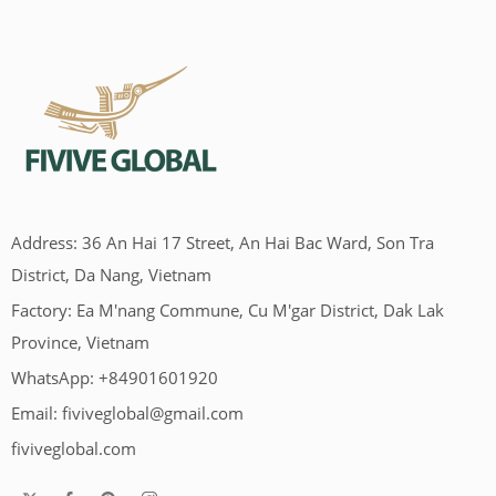
Address: 36 An Hai 17 Street, An Hai Bac Ward, Son Tra
District, Da Nang, Vietnam
Factory: Ea M'nang Commune, Cu M'gar District, Dak Lak
Province, Vietnam
WhatsApp: +84901601920
Email:
fiviveglobal@gmail.com
fiviveglobal.com