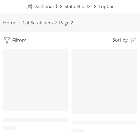
Dashboard
Static Blocks
Topbar
Home
Cat Scratchers
Page 2
Filters
Sort by
Wholesale Triangle Wooden Cat Tent – Wooden Cat House
Wholesale Two-Level Round C
$
4.00
$
4.00