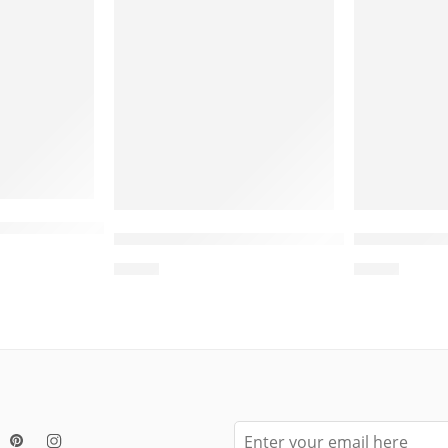
ided Base Cat Scratcher Post – Cat Scratcher Pos
e – Cat House Indoor, Cardboard Cat Scratcher, 
Wholesale Round Cat Bed Scratcher –
Wholesale 
$
4.00
$
4.00