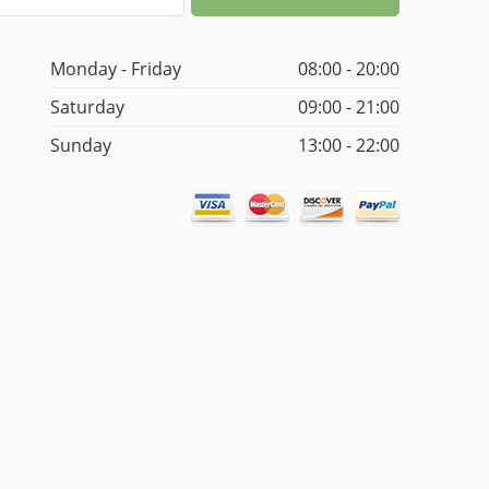
Monday - Friday
08:00 - 20:00
Saturday
09:00 - 21:00
Sunday
13:00 - 22:00