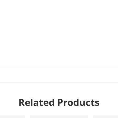
Related Products