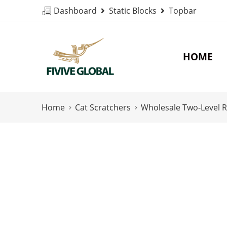
Dashboard
Static Blocks
Topbar
HOME
Home
Cat Scratchers
Wholesale Two-Level R