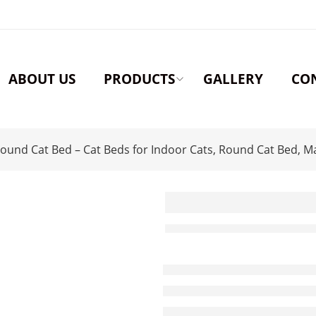
ABOUT US
PRODUCTS
GALLERY
CO
ound Cat Bed – Cat Beds for Indoor Cats, Round Cat Bed, M