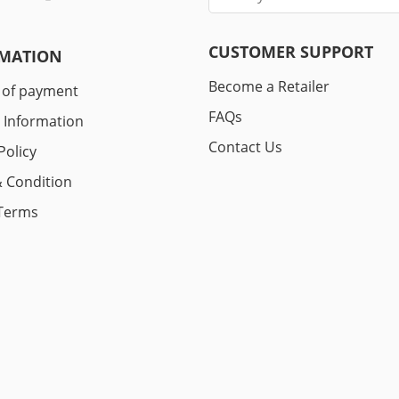
CUSTOMER SUPPORT
MATION
Become a Retailer
 of payment
FAQs
y Information
Contact Us
Policy
 Condition
Terms