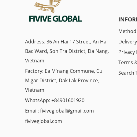
INFOR
Method
Address: 36 An Hai 17 Street, An Hai
Deliver
Bac Ward, Son Tra District, Da Nang,
Privacy 
Vietnam
Terms &
Factory: Ea M'nang Commune, Cu
Search 
M'gar District, Dak Lak Province,
Vietnam
WhatsApp: +84901601920
Email:
fiviveglobal@gmail.com
fiviveglobal.com