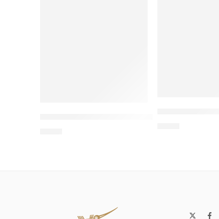
Wholesale 8-S
Wholesale Two-Story Cardboard Cat Hous
$
4.00
$
4.00