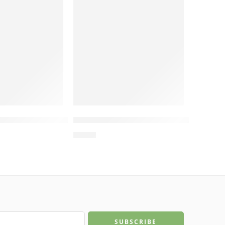
t, New Cat Cardboard Scratcher, Manufacturing in
Manufacturing in Vietnam
 Cat Bed for Indoor Cats, Cat Scratcher Bed, Man
Frog Eyes Cat Scratcher Board – Cat Cardboard Sc
Wholesale MDF Wood Cat Sofa – C
$
4.00