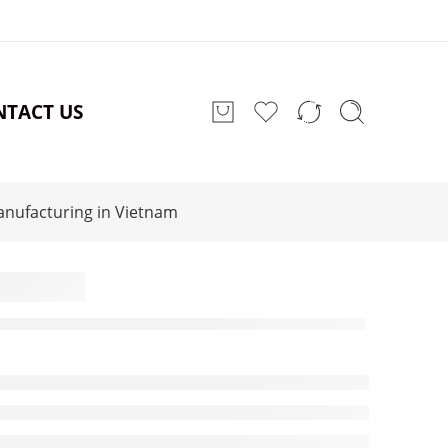
NTACT US
anufacturing in Vietnam