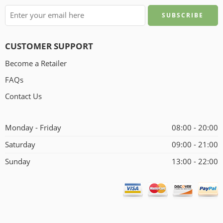
CUSTOMER SUPPORT
Become a Retailer
FAQs
Contact Us
Monday - Friday
08:00 - 20:00
Saturday
09:00 - 21:00
Sunday
13:00 - 22:00