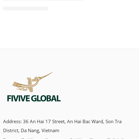
CONTINUE READING ➞
Address: 36 An Hai 17 Street, An Hai Bac Ward, Son Tra
Looking for a chew that’s natural, clean, and not full of weird
District, Da Nang, Vietnam
stuff?Yeah, same here. That’s how we ended up discovering