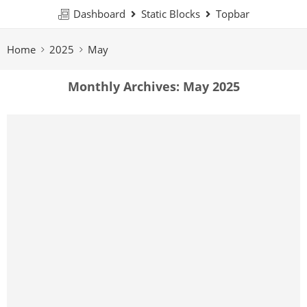
Dashboard
Static Blocks
Topbar
Home
2025
May
Monthly Archives:
May 2025