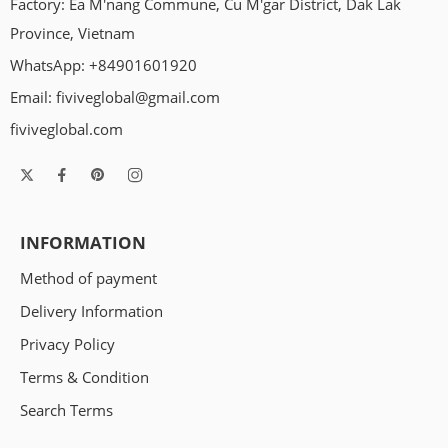
Factory: Ea M'nang Commune, Cu M'gar District, Dak Lak
coffee wood dog chews. You’ve probably seen them around.
Maybe you’ve wondered, “Is this actually safe for my dog?”
Province, Vietnam
Let’s talk about it — in real terms. First, what is a coffee wood
WhatsApp: +84901601920
chew? […]
Email:
fiviveglobal@gmail.com
fiviveglobal.com
INFORMATION
Method of payment
Delivery Information
Privacy Policy
Terms & Condition
Search Terms