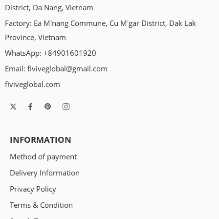
Every dog is different, but they seem to have something in
District, Da Nang, Vietnam
common: their love of squeaky toys. No matter whether your
Factory: Ea M'nang Commune, Cu M'gar District, Dak Lak
pooch is sad, stressed, or angry, a squeaker can cheer him up.
But why do dogs love squeaky toys so much? Knowing the
Province, Vietnam
reasons might help you choose the right treat for your
WhatsApp: +84901601920
chewers. […]
Email:
fiviveglobal@gmail.com
fiviveglobal.com
INFORMATION
Method of payment
Delivery Information
Privacy Policy
Terms & Condition