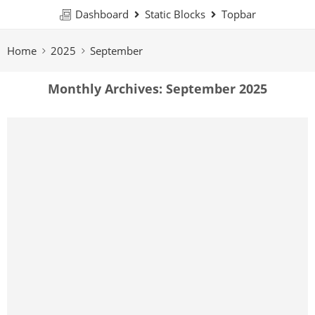
Dashboard
Static Blocks
Topbar
Home
2025
September
Monthly Archives:
September 2025