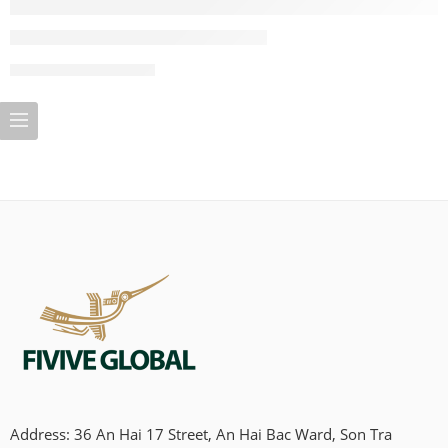
CONTINUE READING ➞
Address: 36 An Hai 17 Street, An Hai Bac Ward, Son Tra