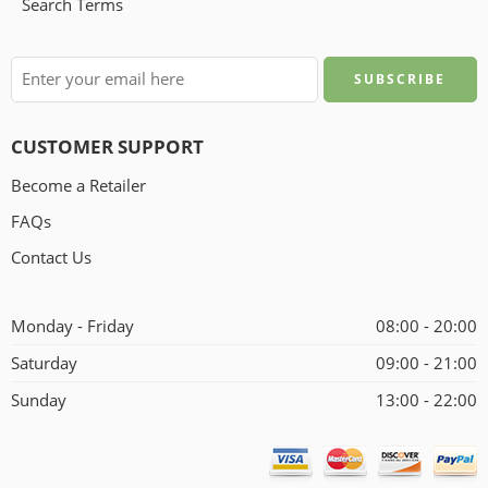
Search Terms
CUSTOMER SUPPORT
Become a Retailer
FAQs
Contact Us
Monday - Friday
08:00 - 20:00
Saturday
09:00 - 21:00
Sunday
13:00 - 22:00