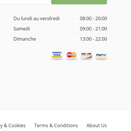
Du lundi au vendredi
08:00 - 20:00
Samedi
09:00 - 21:00
Dimanche
13:00 - 22:00
cy & Cookies
Terms & Conditions
About Us