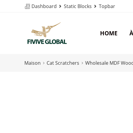
Dashboard
Static Blocks
Topbar
HOME
À
Maison
Cat Scratchers
Wholesale MDF Wood C