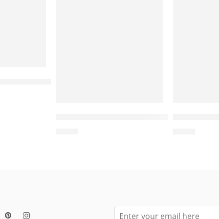
-Sided Cat Bed with Toy – Bed for Cat, Cat Scrat
Wooden Cat Bed, Cat Beds Wholesale, Manufactur
Wholesale L Shape Cat Scratcher – C
Wholesale 
$
4.00
$
4.00