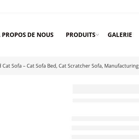
 PROPOS DE NOUS
PRODUITS
GALERIE
at Sofa – Cat Sofa Bed, Cat Scratcher Sofa, Manufacturing