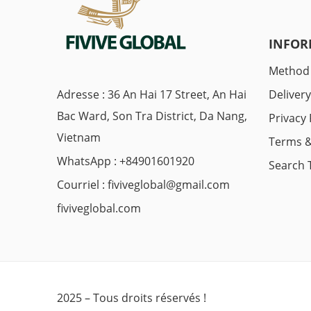
INFOR
Method
Adresse : 36 An Hai 17 Street, An Hai
Deliver
Bac Ward, Son Tra District, Da Nang,
Privacy 
Vietnam
Terms &
WhatsApp : +84901601920
Search 
Courriel :
fiviveglobal@gmail.com
fiviveglobal.com
2025 – Tous droits réservés !