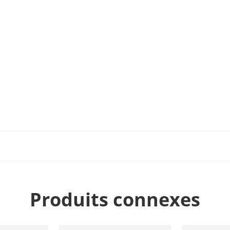
Produits connexes