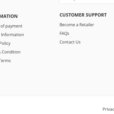
CUSTOMER SUPPORT
MATION
Become a Retailer
 of payment
FAQs
y Information
Contact Us
Policy
 Condition
Terms
Priva