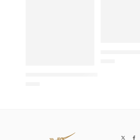
Wholesale Two
$
4.00
Wholesale Two-Level Wooden Cat Bed – 
$
4.00