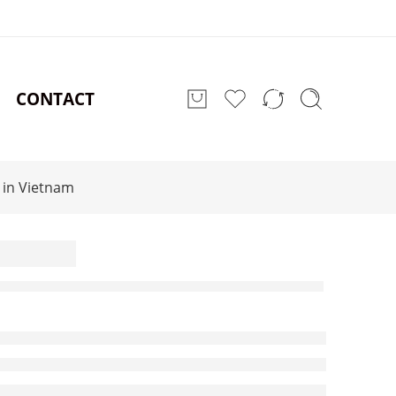
CONTACT
 in Vietnam