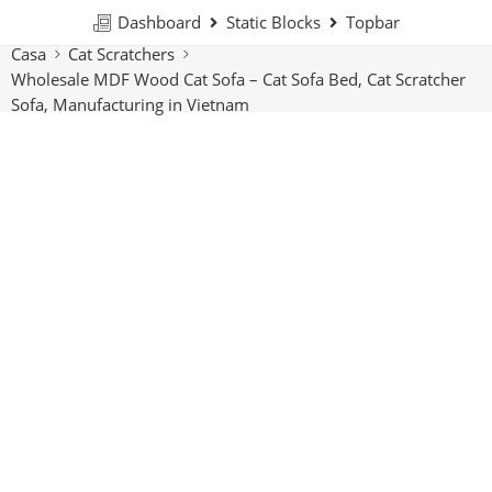
Dashboard
Static Blocks
Topbar
Casa
Cat Scratchers
Wholesale MDF Wood Cat Sofa – Cat Sofa Bed, Cat Scratcher
Sofa, Manufacturing in Vietnam