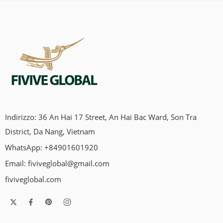
Indirizzo: 36 An Hai 17 Street, An Hai Bac Ward, Son Tra
District, Da Nang, Vietnam
WhatsApp: +84901601920
Email:
fiviveglobal@gmail.com
fiviveglobal.com