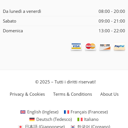
Da lunedì a venerdì
08:00 - 20:00
Sabato
09:00 - 21:00
Domenica
13:00 - 22:00
© 2025 – Tutti i diritti riservati!
Privacy & Cookies
Terms & Conditions
About Us
English
(
Inglese
)
Français
(
Francese
)
Deutsch
(
Tedesco
)
Italiano
日本語
(
Giapponese
)
한국어
(
Coreano
)