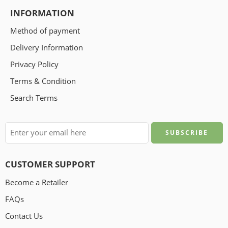
INFORMATION
Method of payment
Delivery Information
Privacy Policy
Terms & Condition
Search Terms
CUSTOMER SUPPORT
Become a Retailer
FAQs
Contact Us