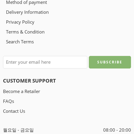
Method of payment
Delivery Information
Privacy Policy
Terms & Condition
Search Terms
CUSTOMER SUPPORT
Become a Retailer
FAQs
Contact Us
월요일 - 금요일
08:00 - 20:00