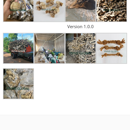
Version 1.0.0