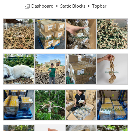
Dashboard
Static Blocks
Topbar