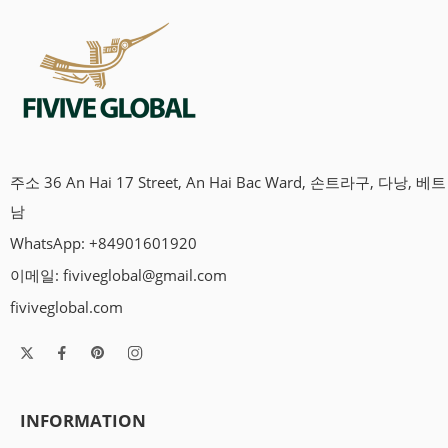
주소 36 An Hai 17 Street, An Hai Bac Ward, 손트라구, 다낭, 베트
남
WhatsApp: +84901601920
이메일:
fiviveglobal@gmail.com
fiviveglobal.com
INFORMATION