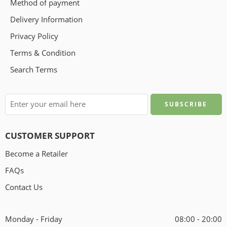
Method of payment
Delivery Information
Privacy Policy
Terms & Condition
Search Terms
CUSTOMER SUPPORT
Become a Retailer
FAQs
Contact Us
Monday - Friday
08:00 - 20:00