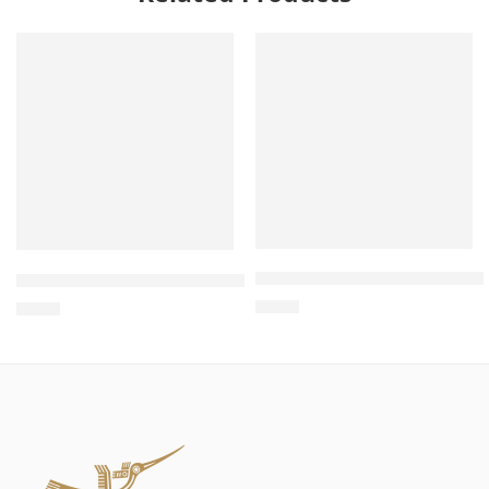
Wholesale 2-in-1 Camera and
Wholesale Sofa Style Cat Scratcher – Cat Sofa Scratcher,
$
4.00
$
4.00