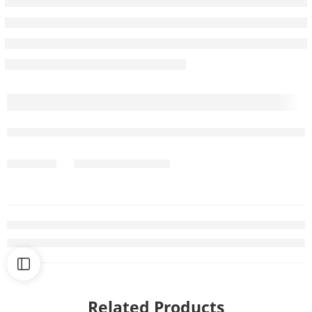
Related Products