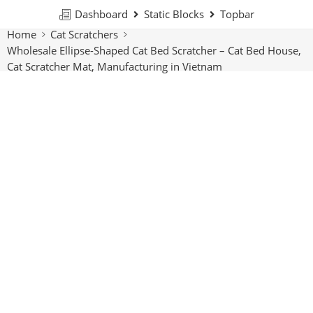
Dashboard
Static Blocks
Topbar
Home
Cat Scratchers
Wholesale Ellipse-Shaped Cat Bed Scratcher – Cat Bed House,
Cat Scratcher Mat, Manufacturing in Vietnam