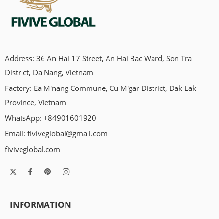
Address: 36 An Hai 17 Street, An Hai Bac Ward, Son Tra
District, Da Nang, Vietnam
Factory: Ea M'nang Commune, Cu M'gar District, Dak Lak
Province, Vietnam
WhatsApp: +84901601920
Email:
fiviveglobal@gmail.com
fiviveglobal.com
INFORMATION