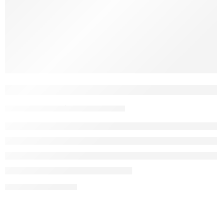
Hey, dog lovers. We get it. You want the best for your dog. So
do we.Chewing is natural for dogs, but not every chew is
made equal. Some are full of chemicals. Some don’t last.
Some just make a mess. That’s why we started using coffee
wood — a clean, simple option that dogs actually […]
What Is Coffee Wood Dog Chew? A Na
John Nguyen
May 5, 2025
CONTINUE READING ➞