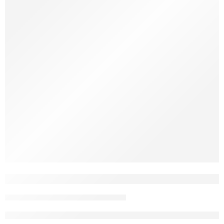
Ever caught your dog chewing on a stick in the yard—or
worse, your furniture leg? You’re not alone. Dogs and wood
go way back. But why do they do it? Let’s break it down. It’s
Instinct Chewing is natural for dogs. It starts when they’re
puppies and teething, but it doesn’t stop there. Chewing helps
[…]
Java Wood vs. Coffee Wood: Which Nat
John Nguyen
May 8, 2025