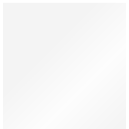
A Simple Chew. Made by Nature. Loved by Dogs. We all know
dogs love to chew. It keeps them calm, happy, and helps with
dental health. But not all chew toys are good. Some break too
fast. Some are made with chemicals. That’s why we make
something better — coffee wood dog chews. So, What […]