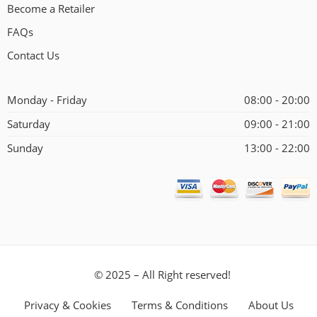
Become a Retailer
FAQs
Contact Us
Monday - Friday
08:00 - 20:00
Saturday
09:00 - 21:00
Sunday
13:00 - 22:00
© 2025 – All Right reserved!
Privacy & Cookies
Terms & Conditions
About Us