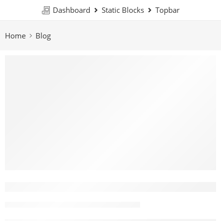
Dashboard
Static Blocks
Topbar
Home
Blog
What Colors Toy Should I Get For My 
John Nguyen
February 7, 2026