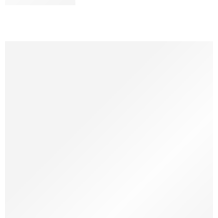
CONTINUE READING ➞
At first, I thought it was just a common behavior and didn’t
pay much attention to it. But one day, I caught myself
stopping mid-task, watching my dog quietly suck on his toy—