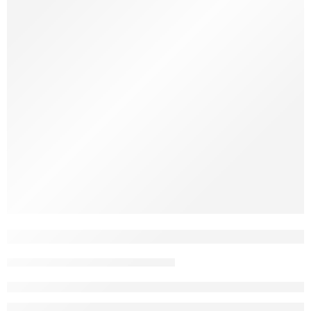
Natural chews are becoming a must-have for dog owners who
care about what goes into their pets’ mouths. And with so
many options out there, two names stand out: Java wood and
coffee wood. Both are natural. Both are tough. But which one
is right for your dog? Let’s break it down. What Is Java […]
10 Reasons to Choose Coffee Wood for 
John Nguyen
May 5, 2025