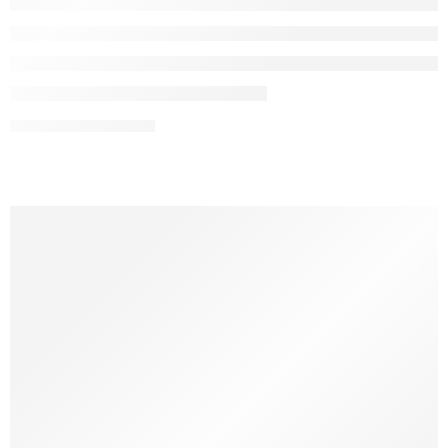
CONTINUE READING ➞