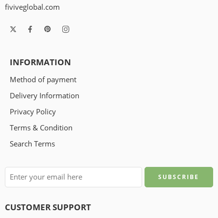
fiviveglobal.com
INFORMATION
Method of payment
Delivery Information
Privacy Policy
Terms & Condition
Search Terms
CUSTOMER SUPPORT