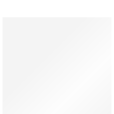
Natural chewing toys for our canine companions are
becoming an increasingly popular choice among pet owners
today. These toys not only satisfies the dog’s natural urge to
but also brings many benefits for its health. So what is Gorilla