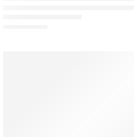
CONTINUE READING ➞