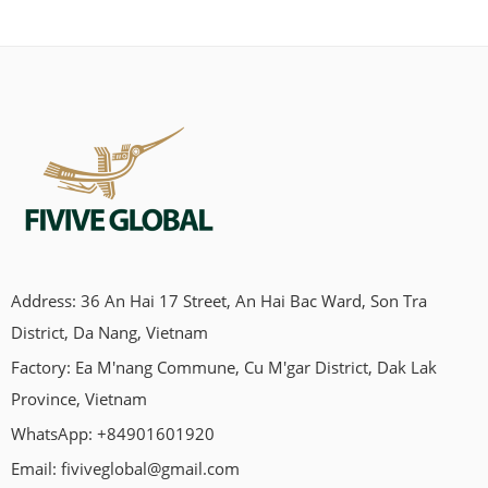
Address: 36 An Hai 17 Street, An Hai Bac Ward, Son Tra
Looking for a chew that’s natural, clean, and not full of weird
District, Da Nang, Vietnam
stuff?Yeah, same here. That’s how we ended up discovering
Factory: Ea M'nang Commune, Cu M'gar District, Dak Lak
coffee wood dog chews. You’ve probably seen them around.
Maybe you’ve wondered, “Is this actually safe for my dog?”
Province, Vietnam
Let’s talk about it — in real terms. First, what is a coffee wood
WhatsApp: +84901601920
chew? […]
Email:
fiviveglobal@gmail.com