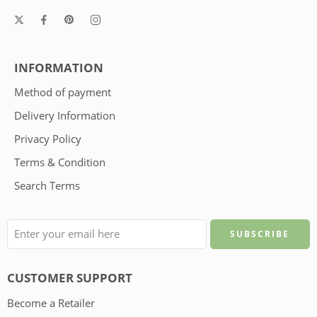
INFORMATION
Method of payment
Delivery Information
Privacy Policy
Terms & Condition
Search Terms
CUSTOMER SUPPORT
Become a Retailer