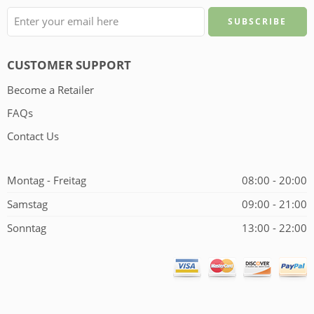
CUSTOMER SUPPORT
Become a Retailer
FAQs
Contact Us
Montag - Freitag
08:00 - 20:00
Samstag
09:00 - 21:00
Sonntag
13:00 - 22:00