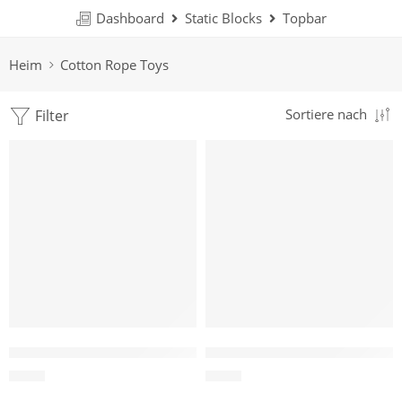
Dashboard
Static Blocks
Topbar
Heim
Cotton Rope Toys
Filter
Sortiere nach
Cotton Loop Tug Toy for Dogs
Double Ring Cotton Rope Tug
$
1.19
$
1.47