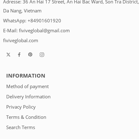
Adresse: 36 An Hai 17 Street, An Hai Bac Ward, Son Tra District,
Da Nang, Vietnam
WhatsApp: +84901601920
E-Mail:
fiviveglobal@gmail.com
fiviveglobal.com
INFORMATION
Method of payment
Delivery Information
Privacy Policy
Terms & Condition
Search Terms