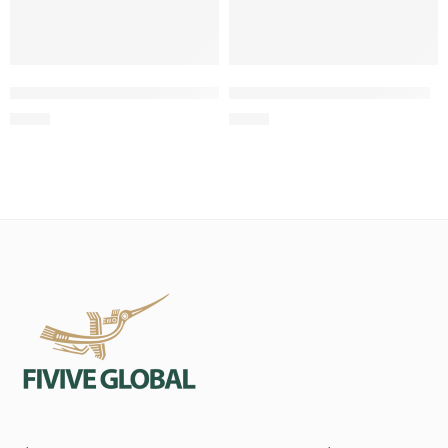
Twisted Rope Tug with Loop Handle for Dogs
Two-Knot Cotton Rope Toy
$
0.63
$
0.98