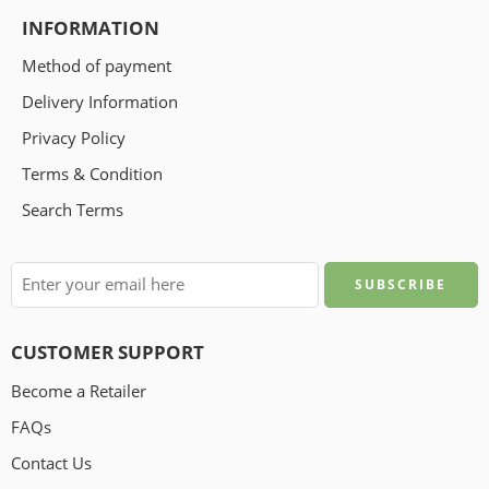
INFORMATION
Method of payment
Delivery Information
Privacy Policy
Terms & Condition
Search Terms
CUSTOMER SUPPORT
Become a Retailer
FAQs
Contact Us