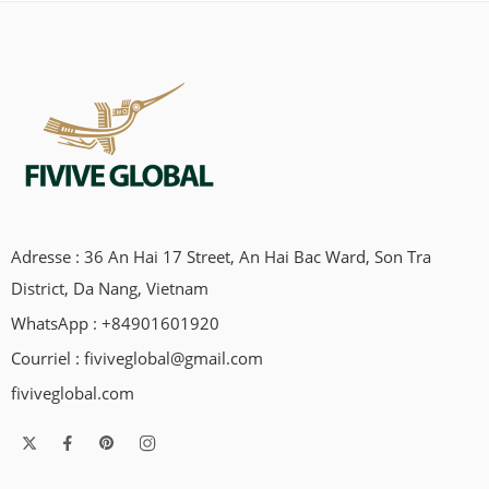
Adresse : 36 An Hai 17 Street, An Hai Bac Ward, Son Tra
District, Da Nang, Vietnam
WhatsApp : +84901601920
Courriel :
fiviveglobal@gmail.com
fiviveglobal.com