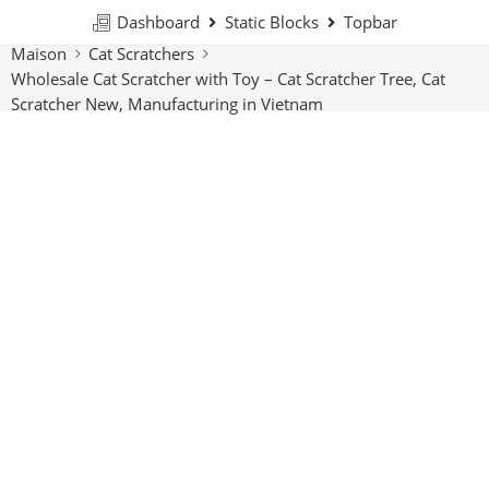
Dashboard
Static Blocks
Topbar
Maison
Cat Scratchers
Wholesale Cat Scratcher with Toy – Cat Scratcher Tree, Cat
Scratcher New, Manufacturing in Vietnam