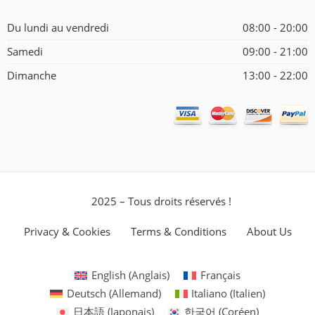
Du lundi au vendredi
08:00 - 20:00
Samedi
09:00 - 21:00
Dimanche
13:00 - 22:00
2025 – Tous droits réservés !
Privacy & Cookies
Terms & Conditions
About Us
English
(
Anglais
)
Français
Deutsch
(
Allemand
)
Italiano
(
Italien
)
日本語
(
Japonais
)
한국어
(
Coréen
)