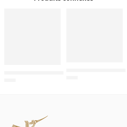
Wholesale Triangle Wooden 
Wholesale Two-Story Cardboard Cat House – Cat House In
$
4.00
$
4.00