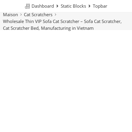
Dashboard
Static Blocks
Topbar
Maison
Cat Scratchers
Wholesale Thin VIP Sofa Cat Scratcher – Sofa Cat Scratcher,
Cat Scratcher Bed, Manufacturing in Vietnam