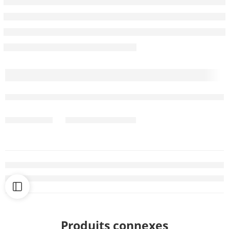
Produits connexes