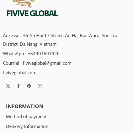
Adresse : 36 An Hai 17 Street, An Hai Bac Ward, Son Tra
District, Da Nang, Vietnam
WhatsApp : +84901601920
Courriel :
fiviveglobal@gmail.com
fiviveglobal.com
INFORMATION
Method of payment
Delivery Information