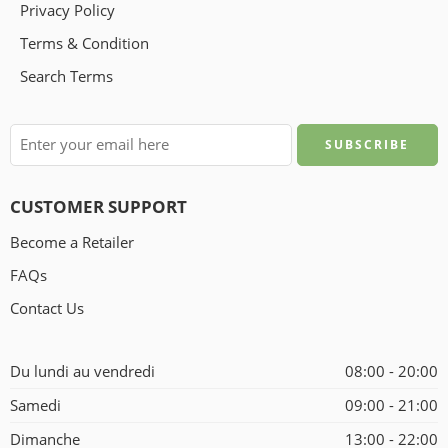
Privacy Policy
Terms & Condition
Search Terms
CUSTOMER SUPPORT
Become a Retailer
FAQs
Contact Us
Du lundi au vendredi
08:00 - 20:00
Samedi
09:00 - 21:00
Dimanche
13:00 - 22:00