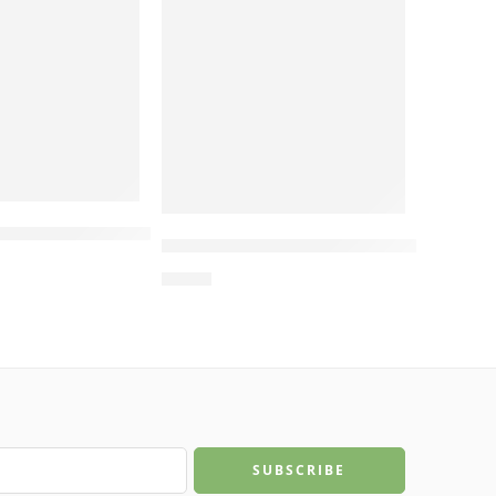
, Manufacturing in Vietnam
 Two-Level Round Cat Bed – Cat Beds for Indoor C
dboard, Cat Bed House, Manufacturing in Vietnam
Scratcher – Cat Trees Scratcher, Cat Scratch Pos
Wholesale L-Shaped Scratcher wit
$
4.00