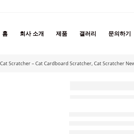
홈
회사 소개
제품
갤러리
문의하기
Cat Scratcher – Cat Cardboard Scratcher, Cat Scratcher Ne