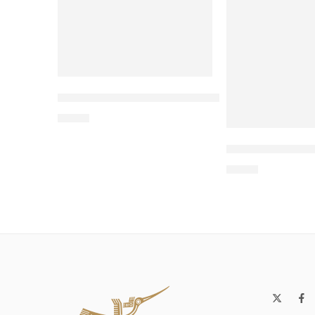
Wholesale Two-Sided Cat Bed with Toy – 
$
4.00
Wholesale Rou
$
4.00