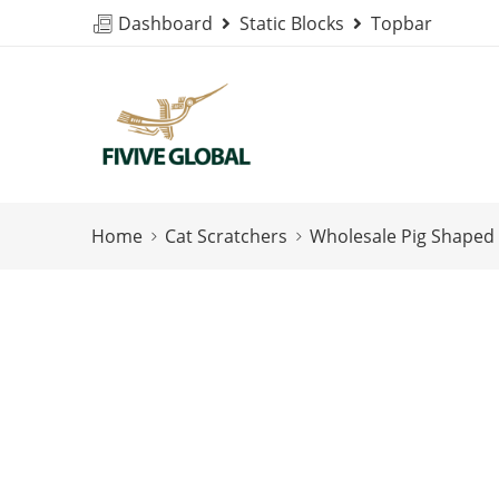
Dashboard
Static Blocks
Topbar
Home
Cat Scratchers
Wholesale Pig Shaped 