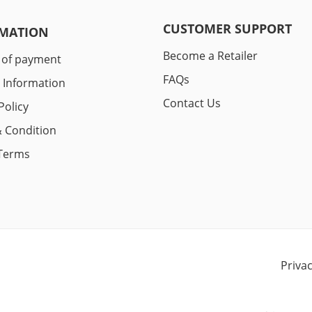
CUSTOMER SUPPORT
MATION
Become a Retailer
 of payment
FAQs
y Information
Contact Us
Policy
 Condition
Terms
Priva