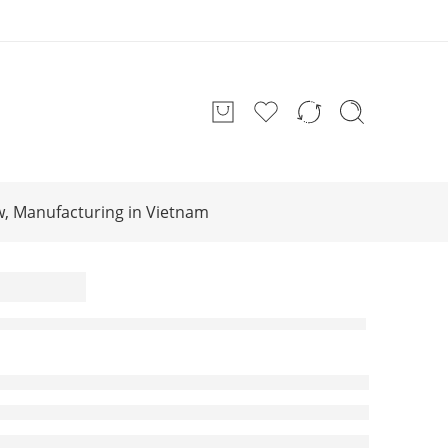
w, Manufacturing in Vietnam