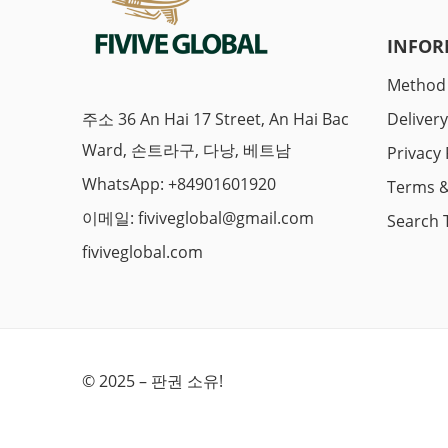
INFOR
Method
주소 36 An Hai 17 Street, An Hai Bac
Deliver
Ward, 손트라구, 다낭, 베트남
Privacy 
WhatsApp: +84901601920
Terms &
이메일:
fiviveglobal@gmail.com
Search 
fiviveglobal.com
© 2025 – 판권 소유!