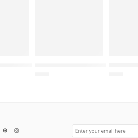
Bed for Cat, Cat Scratcher Corrugated Cardboard
Wholesale
nd Cat Bed Scratcher – Cat Round Scratcher Car
Wholesale Wooden Cactus-Shaped Cat 
$
4.00
$
4.00