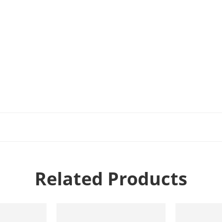
Related Products