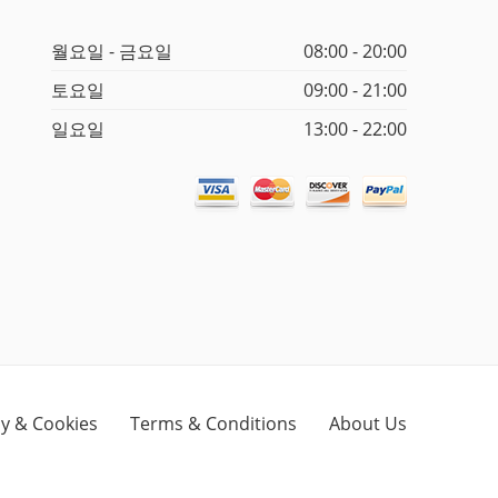
월요일 - 금요일
08:00 - 20:00
토요일
09:00 - 21:00
일요일
13:00 - 22:00
cy & Cookies
Terms & Conditions
About Us