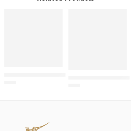
Wholesale Wooden Cat Bed – Bed Cat, Wooden Cat Bed, 
Wholesale L-Shaped Scratche
$
4.00
$
4.00