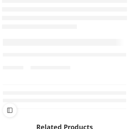
Related Products