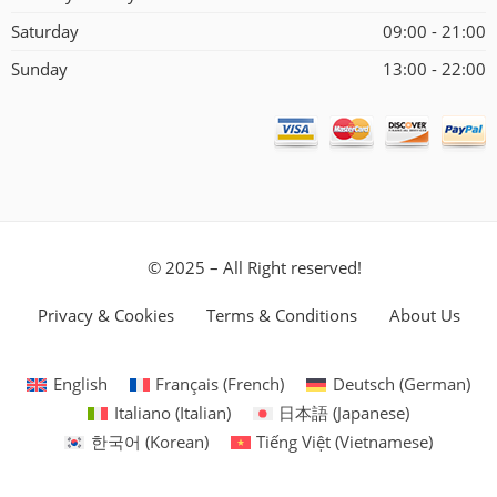
Saturday
09:00 - 21:00
Sunday
13:00 - 22:00
© 2025 – All Right reserved!
Privacy & Cookies
Terms & Conditions
About Us
English
Français
(
French
)
Deutsch
(
German
)
Italiano
(
Italian
)
日本語
(
Japanese
)
한국어
(
Korean
)
Tiếng Việt
(
Vietnamese
)