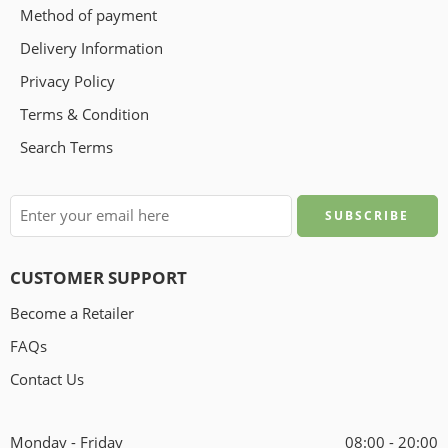
Method of payment
Delivery Information
Privacy Policy
Terms & Condition
Search Terms
CUSTOMER SUPPORT
Become a Retailer
FAQs
Contact Us
Monday - Friday
08:00 - 20:00