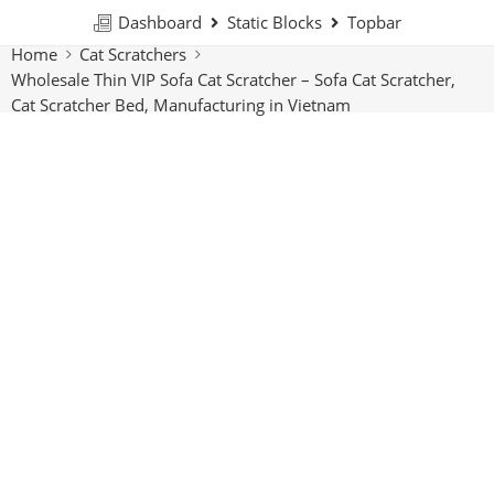
Dashboard
Static Blocks
Topbar
Home
Cat Scratchers
Wholesale Thin VIP Sofa Cat Scratcher – Sofa Cat Scratcher,
Cat Scratcher Bed, Manufacturing in Vietnam