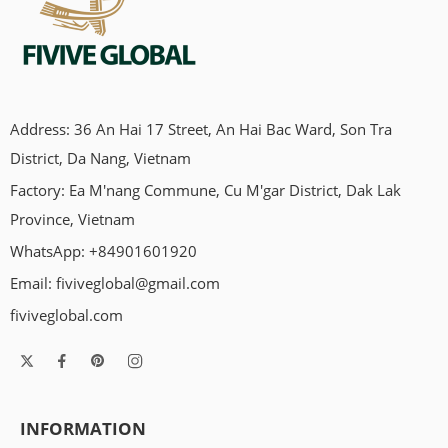
Address: 36 An Hai 17 Street, An Hai Bac Ward, Son Tra
District, Da Nang, Vietnam
Factory: Ea M'nang Commune, Cu M'gar District, Dak Lak
Province, Vietnam
WhatsApp: +84901601920
Email:
fiviveglobal@gmail.com
fiviveglobal.com
INFORMATION