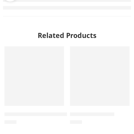
Related Products
Wholesale Hemp Ball Tug Toy – Manufacturing in Vietna
Hemp Ball Dog Toys
$
0.80
$
0.40