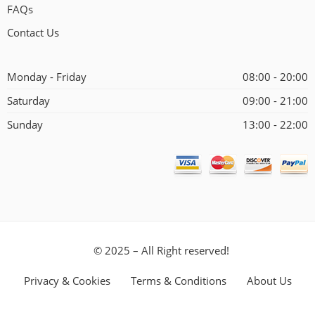
FAQs
Contact Us
Monday - Friday
08:00 - 20:00
Saturday
09:00 - 21:00
Sunday
13:00 - 22:00
© 2025 – All Right reserved!
Privacy & Cookies
Terms & Conditions
About Us