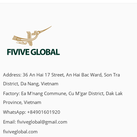
Address: 36 An Hai 17 Street, An Hai Bac Ward, Son Tra
District, Da Nang, Vietnam
Factory: Ea M'nang Commune, Cu M'gar District, Dak Lak
Province, Vietnam
WhatsApp: +84901601920
Email:
fiviveglobal@gmail.com
fiviveglobal.com