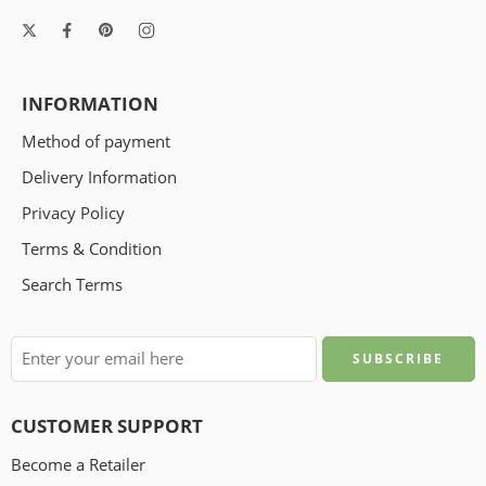
INFORMATION
Method of payment
Delivery Information
Privacy Policy
Terms & Condition
Search Terms
CUSTOMER SUPPORT
Become a Retailer