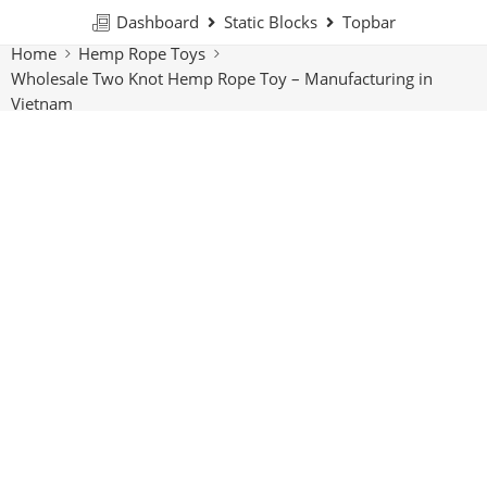
Dashboard
Static Blocks
Topbar
Home
Hemp Rope Toys
Wholesale Two Knot Hemp Rope Toy – Manufacturing in
Vietnam