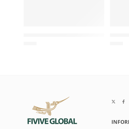
Twisted Rope Tug with Loop Handle for 
Two-Kn
$
0.63
$
0.98
INFOR