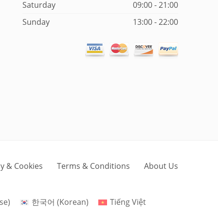
Saturday
09:00 - 21:00
Sunday
13:00 - 22:00
cy & Cookies
Terms & Conditions
About Us
se
)
한국어
(
Korean
)
Tiếng Việt