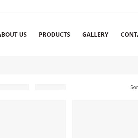
ABOUT US
PRODUCTS
GALLERY
CONT
Sor