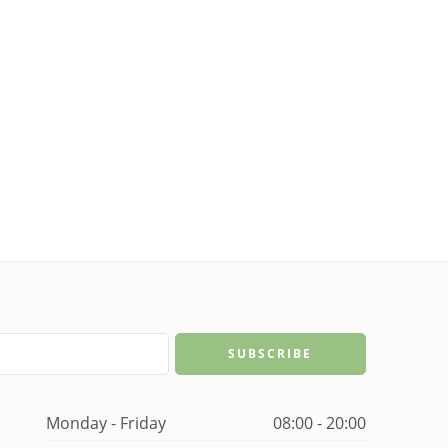
Monday - Friday
08:00 - 20:00