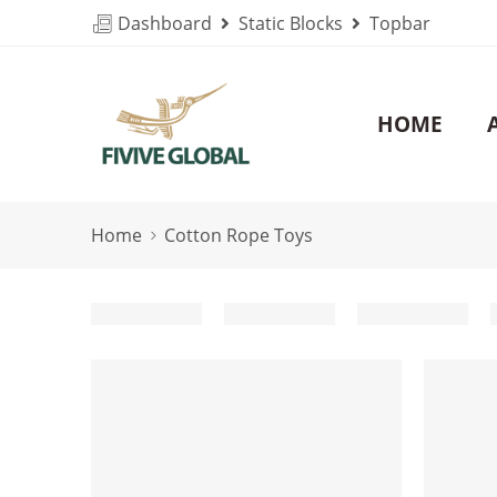
Dashboard
Static Blocks
Topbar
HOME
Home
Cotton Rope Toys