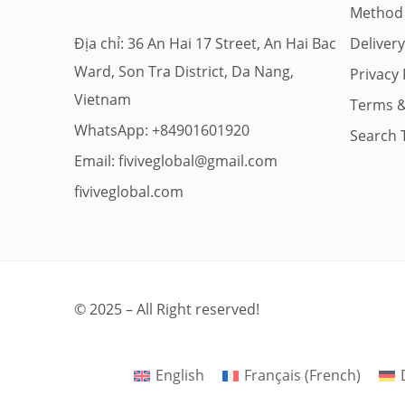
Method
Địa chỉ: 36 An Hai 17 Street, An Hai Bac
Deliver
Ward, Son Tra District, Da Nang,
Privacy 
Vietnam
Terms &
WhatsApp: +84901601920
Search 
Email:
fiviveglobal@gmail.com
fiviveglobal.com
© 2025 – All Right reserved!
English
Français
(
French
)