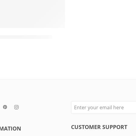
Dogs
ot Cotton Rope Toy
CUSTOMER SUPPORT
MATION