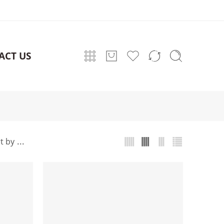
ACT US
...
t by