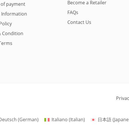
Become a Retailer
 of payment
FAQs
y Information
Contact Us
Policy
 Condition
Terms
Priva
Deutsch
(
German
)
Italiano
(
Italian
)
日本語
(
Japane