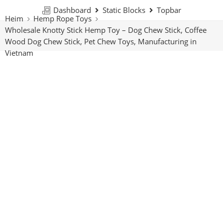
Dashboard
Static Blocks
Topbar
Heim
Hemp Rope Toys
Wholesale Knotty Stick Hemp Toy – Dog Chew Stick, Coffee
Wood Dog Chew Stick, Pet Chew Toys, Manufacturing in
Vietnam