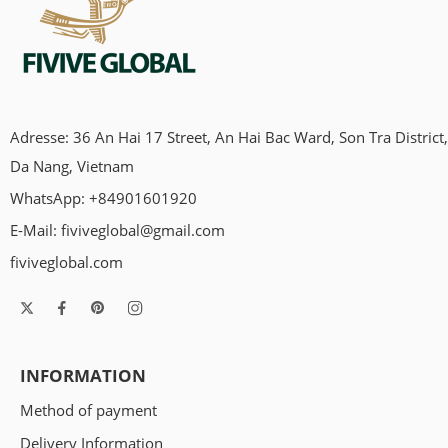
Adresse: 36 An Hai 17 Street, An Hai Bac Ward, Son Tra District,
Da Nang, Vietnam
WhatsApp: +84901601920
E-Mail:
fiviveglobal@gmail.com
fiviveglobal.com
INFORMATION
Method of payment
Delivery Information