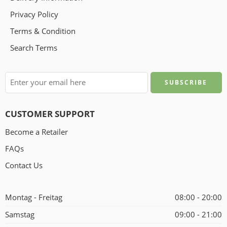
Privacy Policy
Terms & Condition
Search Terms
CUSTOMER SUPPORT
Become a Retailer
FAQs
Contact Us
Montag - Freitag
08:00 - 20:00
Samstag
09:00 - 21:00