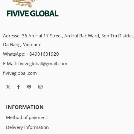
Adresse: 36 An Hai 17 Street, An Hai Bac Ward, Son Tra District,
Da Nang, Vietnam
WhatsApp: +84901601920
E-Mail:
fiviveglobal@gmail.com
fiviveglobal.com
INFORMATION
Method of payment
Delivery Information