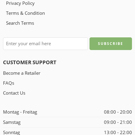
Privacy Policy
Terms & Condition
Search Terms
CUSTOMER SUPPORT
Become a Retailer
FAQs
Contact Us
Montag - Freitag
08:00 - 20:00
Samstag
09:00 - 21:00
Sonntag
13:00 - 22:00