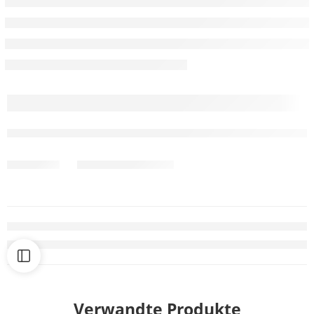
Verwandte Produkte