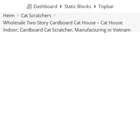
Dashboard
Static Blocks
Topbar
Heim
Cat Scratchers
Wholesale Two-Story Cardboard Cat House – Cat House
Indoor, Cardboard Cat Scratcher, Manufacturing in Vietnam