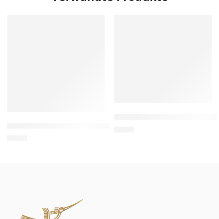
Wholesale Wooden Cat Hous
Wholesale Thin VIP Sofa Cat Scratcher – Sofa Cat Scratch
$
4.00
$
4.00