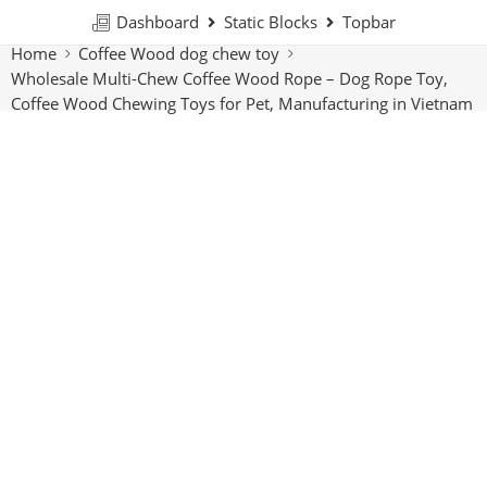
Dashboard
Static Blocks
Topbar
Home
Coffee Wood dog chew toy
Wholesale Multi-Chew Coffee Wood Rope – Dog Rope Toy,
Coffee Wood Chewing Toys for Pet, Manufacturing in Vietnam