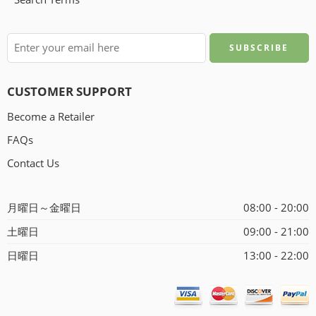
CUSTOMER SUPPORT
Become a Retailer
FAQs
Contact Us
月曜日～金曜日
08:00 - 20:00
土曜日
09:00 - 21:00
日曜日
13:00 - 22:00