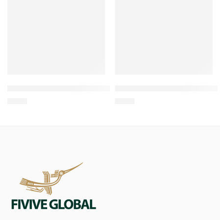
Wholesale Root Chew For All Dog natural toy
Wholesale Coffee Wood & H
$
1.00
$
0.84