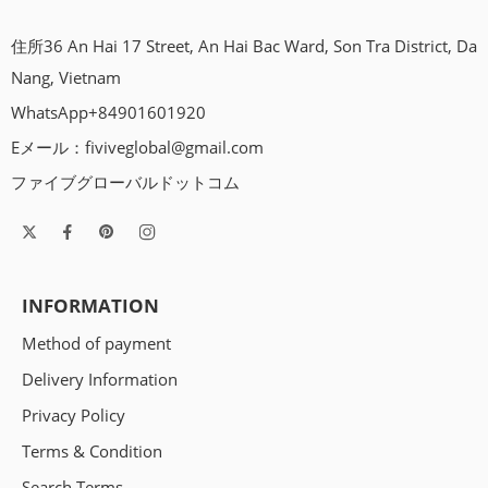
住所36 An Hai 17 Street, An Hai Bac Ward, Son Tra District, Da
Nang, Vietnam
WhatsApp+84901601920
Eメール：
fiviveglobal@gmail.com
ファイブグローバルドットコム
INFORMATION
Method of payment
Delivery Information
Privacy Policy
Terms & Condition
Search Terms