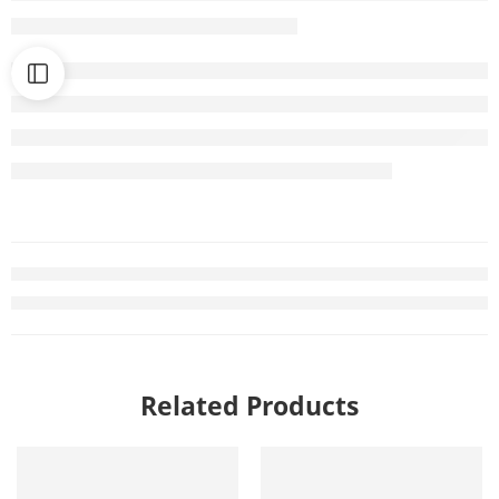
Related Products