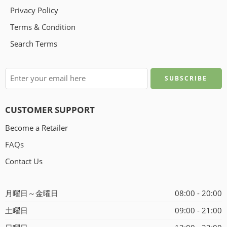
Privacy Policy
Terms & Condition
Search Terms
CUSTOMER SUPPORT
Become a Retailer
FAQs
Contact Us
月曜日～金曜日
08:00 - 20:00
土曜日
09:00 - 21:00