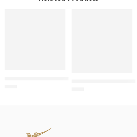
Wholesale Cat House with Scratch Board – Cat House for 
Wholesale L-Shaped Scratche
$
4.00
$
4.00