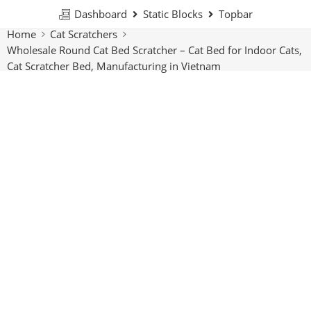
Dashboard
Static Blocks
Topbar
Home
Cat Scratchers
Wholesale Round Cat Bed Scratcher – Cat Bed for Indoor Cats,
Cat Scratcher Bed, Manufacturing in Vietnam