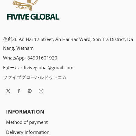
住所36 An Hai 17 Street, An Hai Bac Ward, Son Tra District, Da
Nang, Vietnam
WhatsApp+84901601920
Eメール：
fiviveglobal@gmail.com
ファイブグローバルドットコム
INFORMATION
Method of payment
Delivery Information