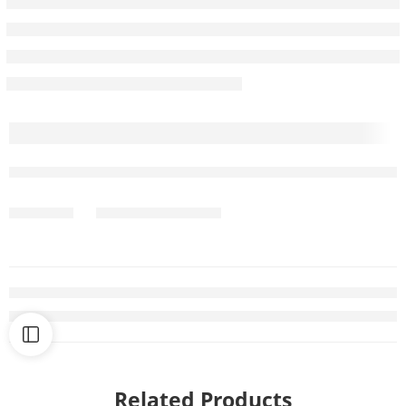
Related Products