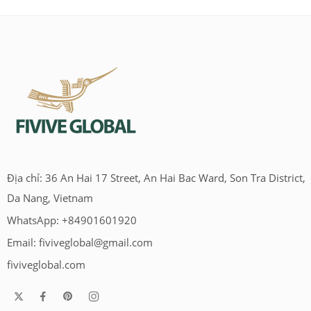
Địa chỉ: 36 An Hai 17 Street, An Hai Bac Ward, Son Tra District,
Da Nang, Vietnam
WhatsApp: +84901601920
Email:
fiviveglobal@gmail.com
fiviveglobal.com