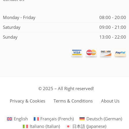
Monday - Friday
08:00 - 20:00
Saturday
09:00 - 21:00
Sunday
13:00 - 22:00
© 2025 – All Right reserved!
Privacy & Cookies
Terms & Conditions
About Us
English
Français
(
French
)
Deutsch
(
German
)
Italiano
(
Italian
)
日本語
(
Japanese
)