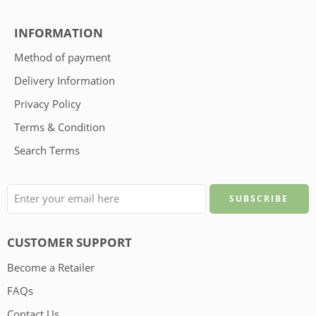
INFORMATION
Method of payment
Delivery Information
Privacy Policy
Terms & Condition
Search Terms
CUSTOMER SUPPORT
Become a Retailer
FAQs
Contact Us