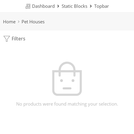
Dashboard
Static Blocks
Topbar
Home
Pet Houses
Filters
No products were found matching your selection.