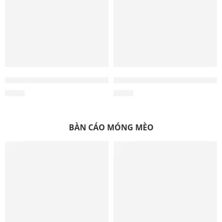
Wholesale Coco Husk Ball Toy – Manufacturing in Vietna
Wholesale Coco Husk Rope T
$
0.84
$
0.77
BÀN CÁO MÓNG MÈO