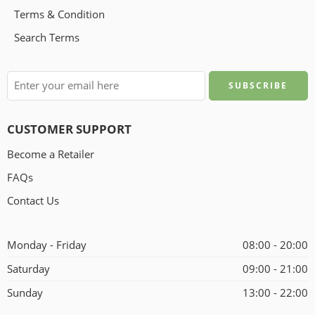
Terms & Condition
Search Terms
CUSTOMER SUPPORT
Become a Retailer
FAQs
Contact Us
Monday - Friday
08:00 - 20:00
Saturday
09:00 - 21:00
Sunday
13:00 - 22:00