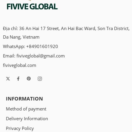
Địa chỉ: 36 An Hai 17 Street, An Hai Bac Ward, Son Tra District,
Da Nang, Vietnam
WhatsApp: +84901601920
Email:
fiviveglobal@gmail.com
fiviveglobal.com
INFORMATION
Method of payment
Delivery Information
Privacy Policy