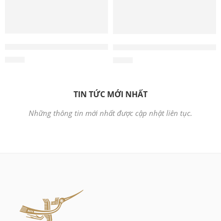
Wholesale 2-in-1 Camera and Radio Scratcher – Cat Scrat
Wholesale Wooden Cat Reclin
$
4.00
$
4.00
TIN TỨC MỚI NHẤT
Những thông tin mới nhất được cập nhật liên tục.