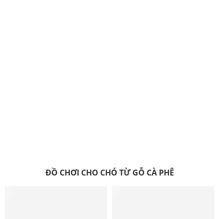
ĐỒ CHƠI CHO CHÓ TỪ GỖ CÀ PHÊ