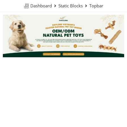
Dashboard
Static Blocks
Topbar