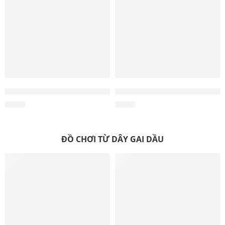
Coffee Wood Dog Chew Sticks
Wholesale Multi-Chew Coffee
$
0.35
$
0.70
ĐỒ CHƠI TỪ DÂY GAI DẦU