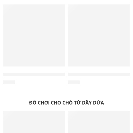
Wholesale Triple Knot Hemp Tug Toy – Dog Tug Toys, Rope
Wholesale Knotty Stick Hemp
$
0.55
$
0.40
ĐỒ CHƠI CHO CHÓ TỪ DÂY DỪA