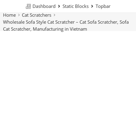
Dashboard
Static Blocks
Topbar
Home
Cat Scratchers
Wholesale Sofa Style Cat Scratcher – Cat Sofa Scratcher, Sofa
Cat Scratcher, Manufacturing in Vietnam