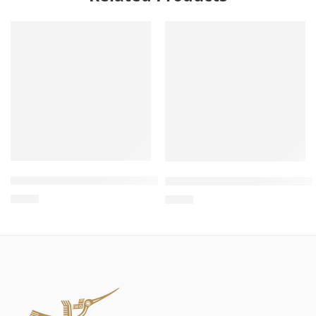
Wholesale Wooden Cat Bed – Bed Cat, Wooden Cat Bed, 
Wholesale Wooden Cat Recli
$
4.00
$
4.00