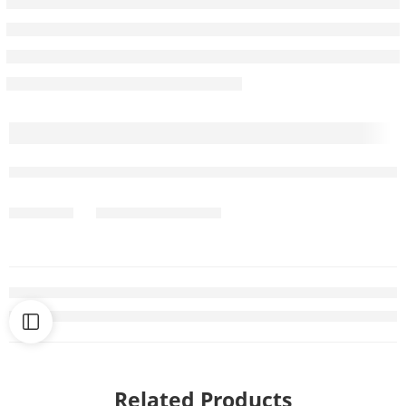
Related Products