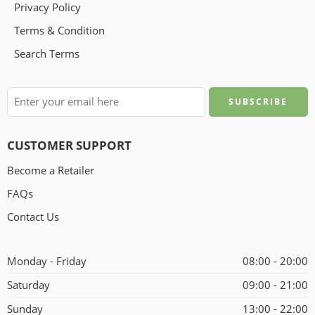
Privacy Policy
Terms & Condition
Search Terms
CUSTOMER SUPPORT
Become a Retailer
FAQs
Contact Us
Monday - Friday
08:00 - 20:00
Saturday
09:00 - 21:00
Sunday
13:00 - 22:00