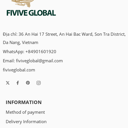
Địa chỉ: 36 An Hai 17 Street, An Hai Bac Ward, Son Tra District,
Da Nang, Vietnam
WhatsApp: +84901601920
Email:
fiviveglobal@gmail.com
fiviveglobal.com
INFORMATION
Method of payment
Delivery Information