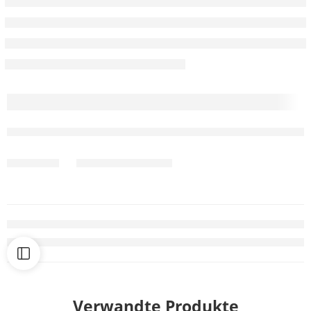
Verwandte Produkte