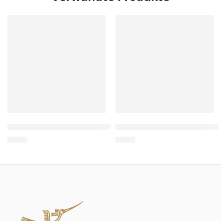
Wholesale Thin VIP Sofa Cat Scratcher – Sofa Cat Scratch
Wholesale Pig Shaped Cat S
$
4.00
$
4.00